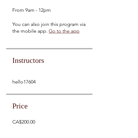
From 9am - 12pm
You can also join this program via
the mobile app.
Go to the app
Instructors
hello17604
Price
CA$200.00