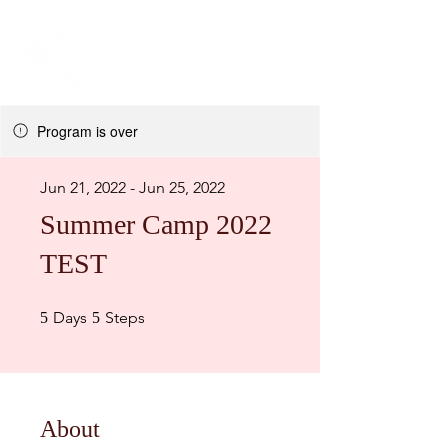
Program is over
Jun 21, 2022 - Jun 25, 2022
Summer Camp 2022
TEST
5 Days
5 Steps
Days
Steps
5
5
About