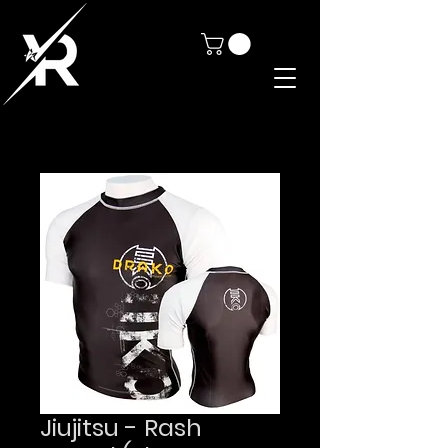
Jiujitsu - Rash