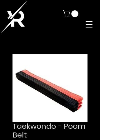
Taekwondo - Poom
Belt