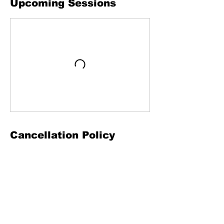
Upcoming Sessions
Cancellation Policy
To cancel or reschedule, please contact us
24 hours in advance.
Contact Details