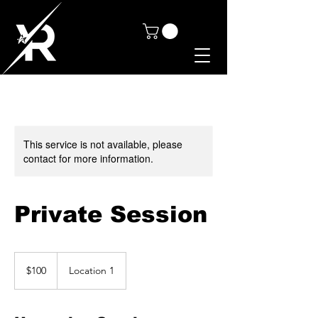
This service is not available, please
contact for more information.
Private Session
100
Canadian
$100
Location 1
dollars